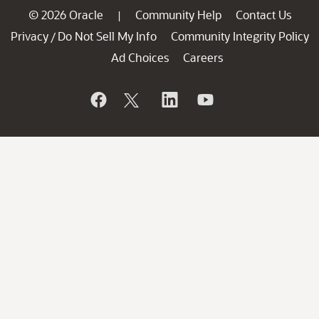
© 2026 Oracle
Community Help
Contact Us
|
Privacy
Do Not Sell My Info
Community Integrity Policy
/
Ad Choices
Careers