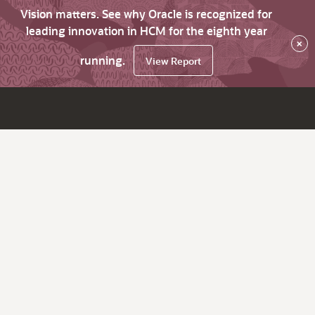
Vision matters. See why Oracle is recognized for
leading innovation in HCM for the eighth year
×
running.
View Report