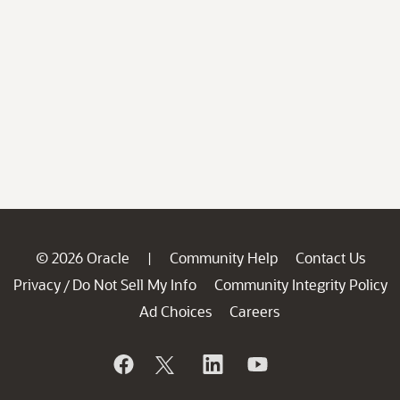
© 2026 Oracle
Community Help
Contact Us
|
Privacy
Do Not Sell My Info
Community Integrity Policy
/
Ad Choices
Careers