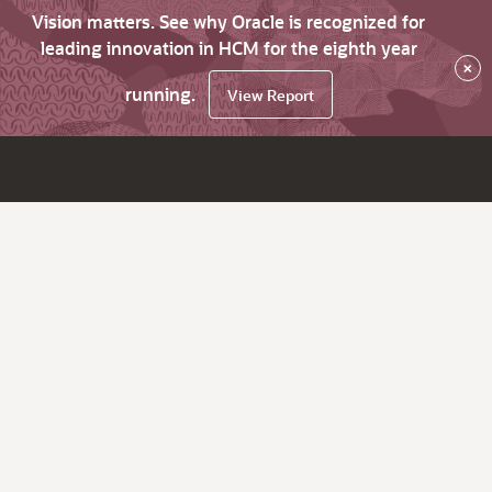
Vision matters. See why Oracle is recognized for
leading innovation in HCM for the eighth year
×
running.
View Report