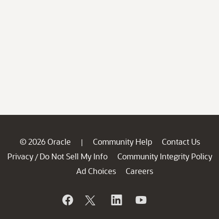
© 2026 Oracle
Community Help
Contact Us
|
Privacy
Do Not Sell My Info
Community Integrity Policy
/
Ad Choices
Careers