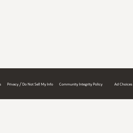
/
s
Privacy
Do Not Sell My Info
Community Integrity Policy
Ad Choices