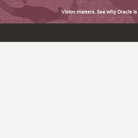
Vision matters. See why Oracle i