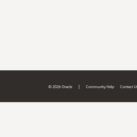
|
© 2026 Oracle
Community Help
Contact U