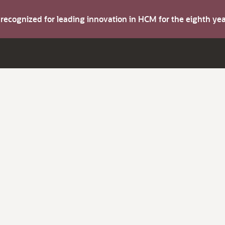
s recognized for leading innovation in HCM for the eighth y