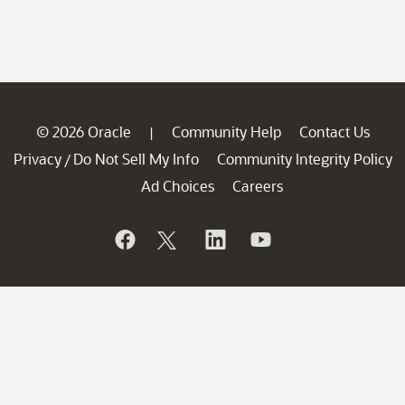
© 2026 Oracle
Community Help
Contact Us
|
Privacy
Do Not Sell My Info
Community Integrity Policy
/
Ad Choices
Careers