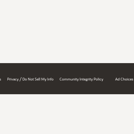
/
s
Privacy
Do Not Sell My Info
Community Integrity Policy
Ad Choices