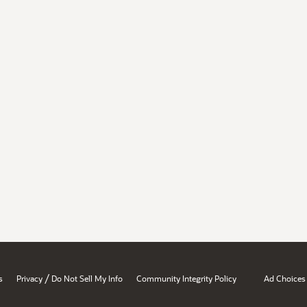
/
s
Privacy
Do Not Sell My Info
Community Integrity Policy
Ad Choices