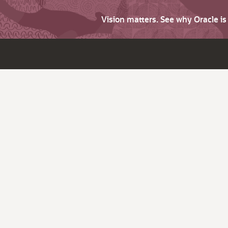
Vision matters. See why Oracle i