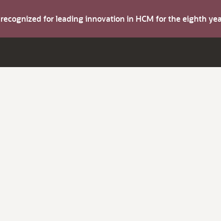
s recognized for leading innovation in HCM for the eighth y