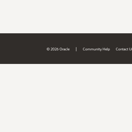
|
© 2026 Oracle
Community Help
Contact U