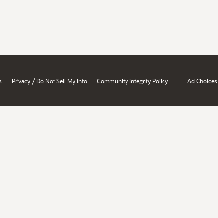
/
s
Privacy
Do Not Sell My Info
Community Integrity Policy
Ad Choices