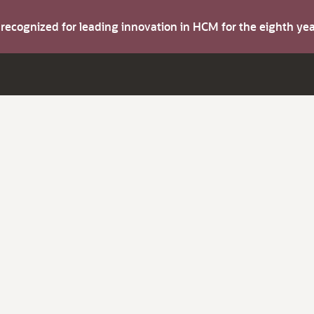
s recognized for leading innovation in HCM for the eighth y