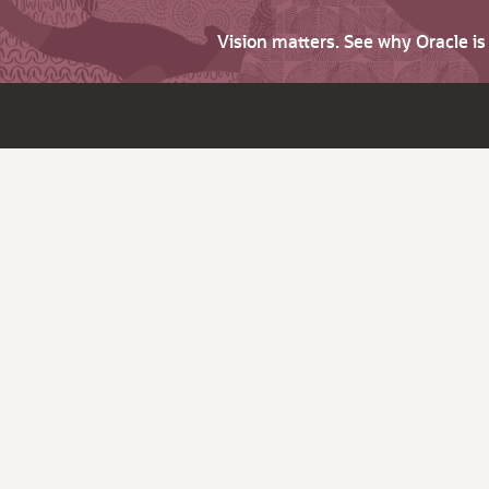
Vision matters. See why Oracle i