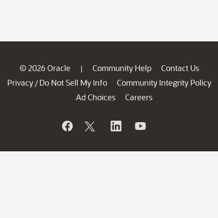
© 2026 Oracle
Community Help
Contact Us
|
Privacy
Do Not Sell My Info
Community Integrity Policy
/
Ad Choices
Careers