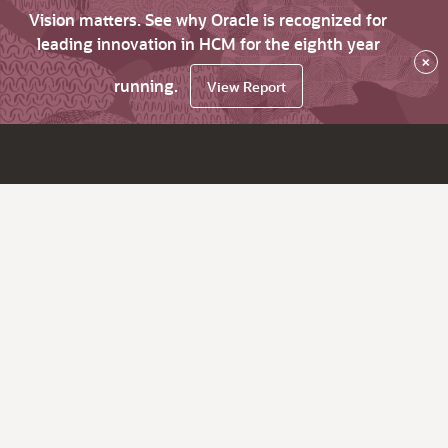
Vision matters. See why Oracle is recognized for
leading innovation in HCM for the eighth year
×
running.
View Report