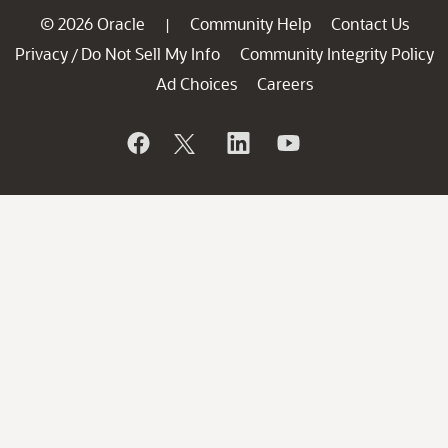
© 2026 Oracle
Community Help
Contact Us
|
Privacy
Do Not Sell My Info
Community Integrity Policy
/
Ad Choices
Careers