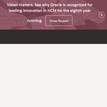
Vision matters. See why Oracle is recognized for
leading innovation in HCM for the eighth year
×
running.
View Report