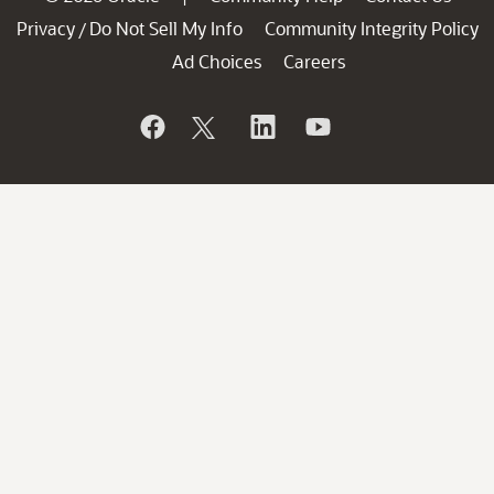
Privacy
Do Not Sell My Info
Community Integrity Policy
/
Ad Choices
Careers