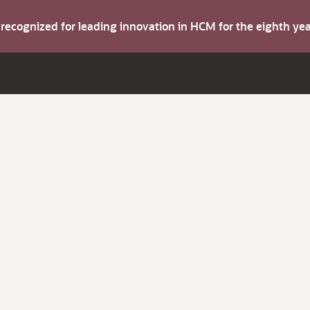
s recognized for leading innovation in HCM for the eighth y