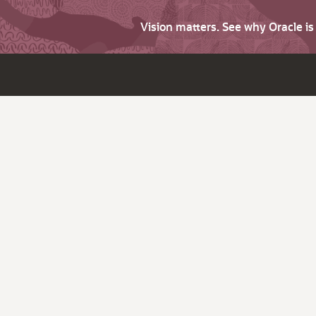
Vision matters. See why Oracle i