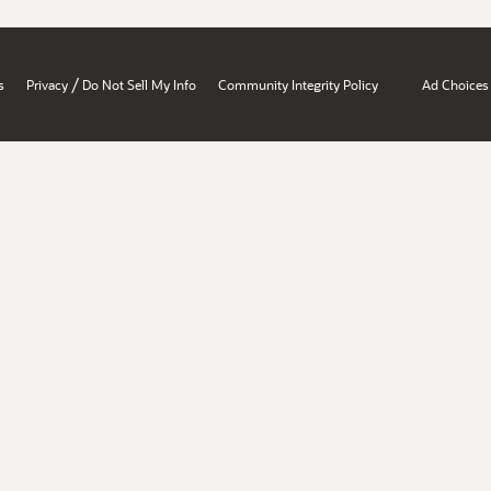
/
s
Privacy
Do Not Sell My Info
Community Integrity Policy
Ad Choices