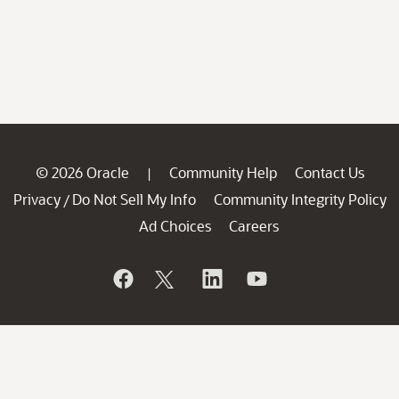
© 2026 Oracle
Community Help
Contact Us
|
Privacy
Do Not Sell My Info
Community Integrity Policy
/
Ad Choices
Careers