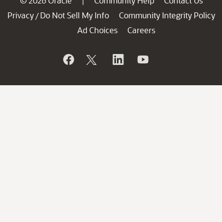
© 2026 Oracle
Community Help
Contact Us
|
Privacy
Do Not Sell My Info
Community Integrity Policy
/
Ad Choices
Careers