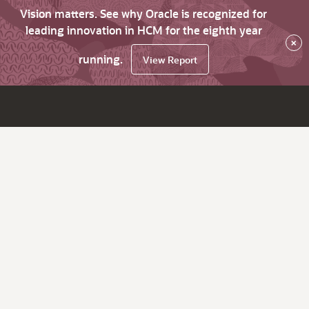
Vision matters. See why Oracle is recognized for
leading innovation in HCM for the eighth year
×
running.
View Report