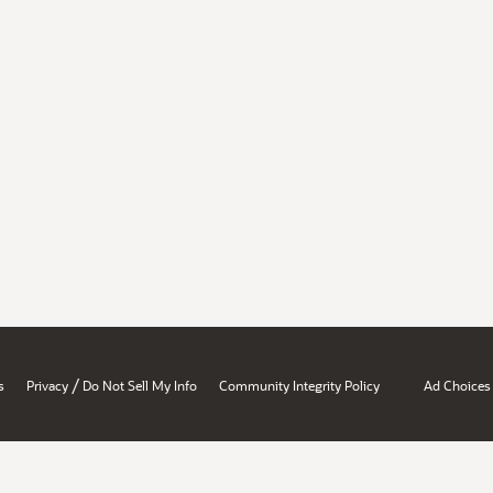
/
s
Privacy
Do Not Sell My Info
Community Integrity Policy
Ad Choices