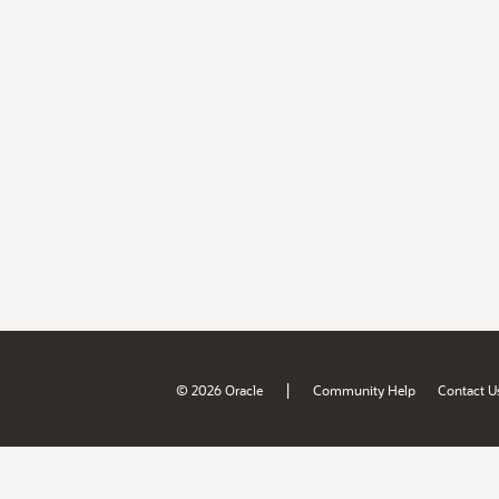
|
© 2026 Oracle
Community Help
Contact U