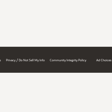
/
s
Privacy
Do Not Sell My Info
Community Integrity Policy
Ad Choices