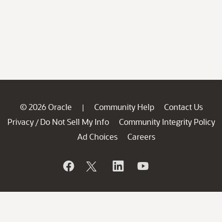
© 2026 Oracle
Community Help
Contact Us
|
Privacy
Do Not Sell My Info
Community Integrity Policy
/
Ad Choices
Careers