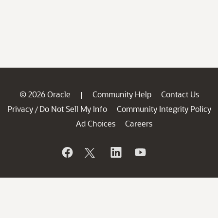
© 2026 Oracle
Community Help
Contact Us
|
Privacy
Do Not Sell My Info
Community Integrity Policy
/
Ad Choices
Careers