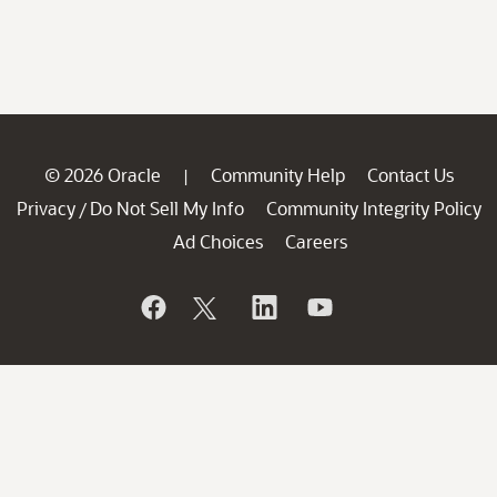
© 2026 Oracle
Community Help
Contact Us
|
Privacy
Do Not Sell My Info
Community Integrity Policy
/
Ad Choices
Careers