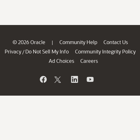
© 2026 Oracle
Community Help
Contact Us
|
Privacy
Do Not Sell My Info
Community Integrity Policy
/
Ad Choices
Careers