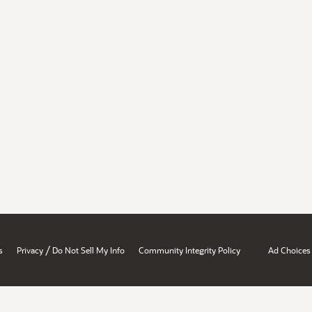
/
s
Privacy
Do Not Sell My Info
Community Integrity Policy
Ad Choices