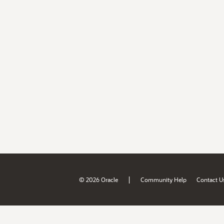
|
© 2026 Oracle
Community Help
Contact U