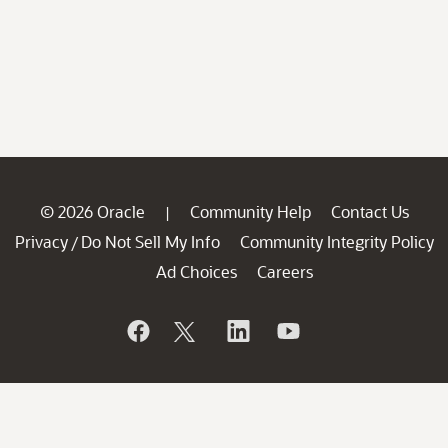
© 2026 Oracle
Community Help
Contact Us
|
Privacy
Do Not Sell My Info
Community Integrity Policy
/
Ad Choices
Careers