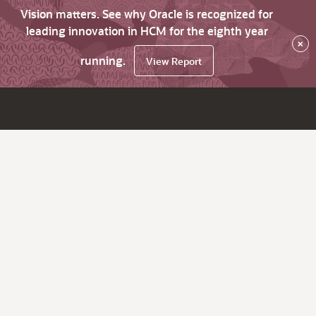
Vision matters. See why Oracle is recognized for
leading innovation in HCM for the eighth year
×
running.
View Report