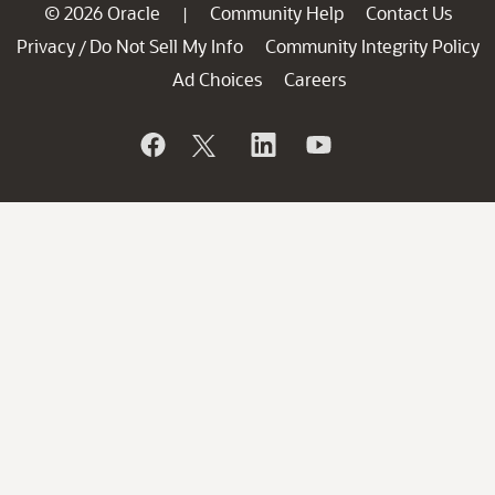
© 2026 Oracle
Community Help
Contact Us
|
Privacy
Do Not Sell My Info
Community Integrity Policy
/
Ad Choices
Careers