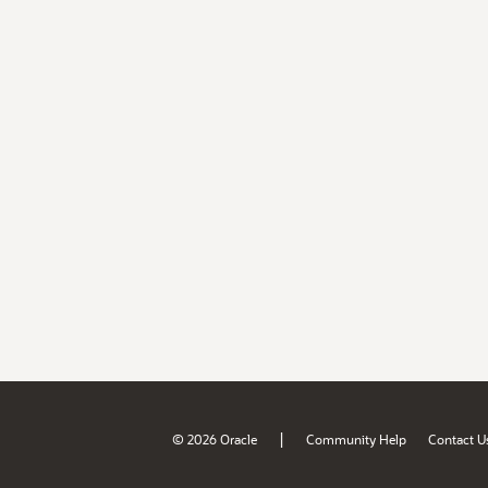
|
© 2026 Oracle
Community Help
Contact U