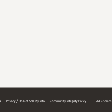
/
s
Privacy
Do Not Sell My Info
Community Integrity Policy
Ad Choices