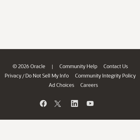
© 2026 Oracle
Community Help
Contact Us
|
Privacy
Do Not Sell My Info
Community Integrity Policy
/
Ad Choices
Careers