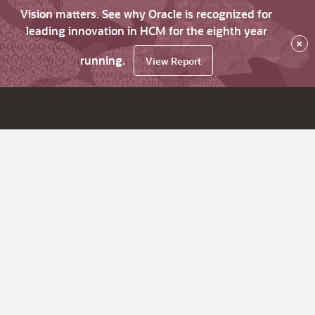
Vision matters. See why Oracle is recognized for
leading innovation in HCM for the eighth year
×
running.
View Report