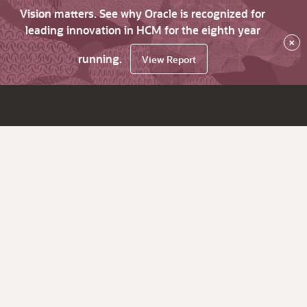
Vision matters. See why Oracle is recognized for
leading innovation in HCM for the eighth year
×
running.
View Report