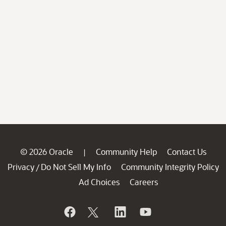
© 2026 Oracle
Community Help
Contact Us
|
Privacy
Do Not Sell My Info
Community Integrity Policy
/
Ad Choices
Careers