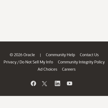
© 2026 Oracle
Community Help
Contact Us
|
Privacy
Do Not Sell My Info
Community Integrity Policy
/
Ad Choices
Careers