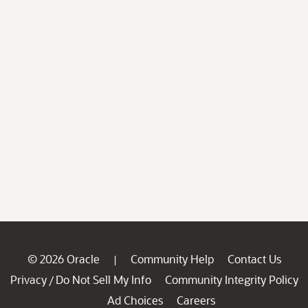
© 2026 Oracle
Community Help
Contact Us
|
Privacy
Do Not Sell My Info
Community Integrity Policy
/
Ad Choices
Careers