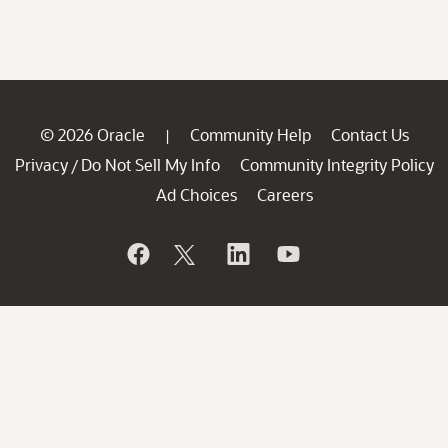
© 2026 Oracle
Community Help
Contact Us
|
Privacy
Do Not Sell My Info
Community Integrity Policy
/
Ad Choices
Careers