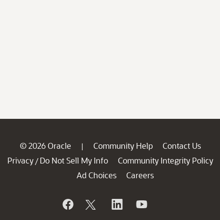
© 2026 Oracle
Community Help
Contact Us
|
Privacy
Do Not Sell My Info
Community Integrity Policy
/
Ad Choices
Careers