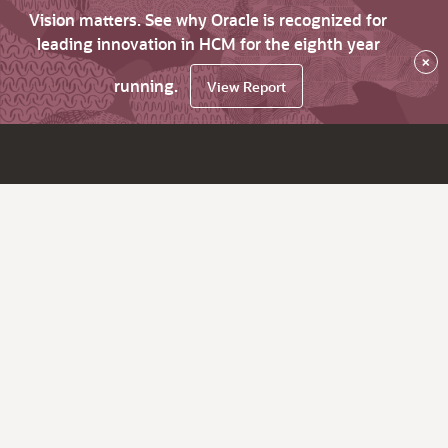
Vision matters. See why Oracle is recognized for
leading innovation in HCM for the eighth year
×
running.
View Report