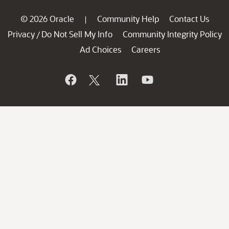
© 2026 Oracle
Community Help
Contact Us
|
Privacy
Do Not Sell My Info
Community Integrity Policy
/
Ad Choices
Careers