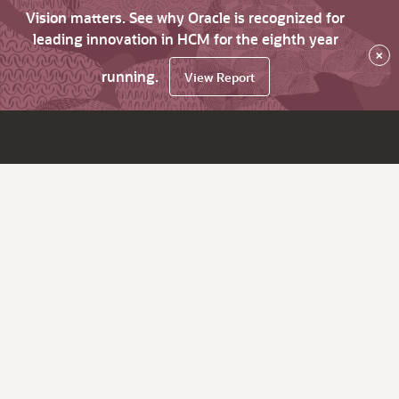
Vision matters. See why Oracle is recognized for
leading innovation in HCM for the eighth year
×
running.
View Report