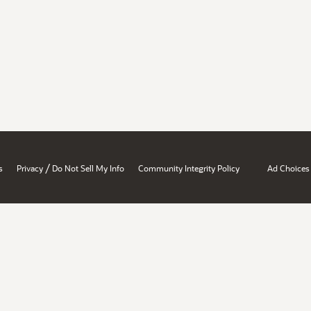
/
s
Privacy
Do Not Sell My Info
Community Integrity Policy
Ad Choices