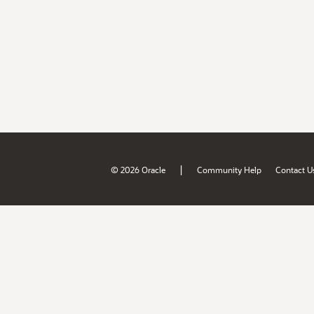
|
© 2026 Oracle
Community Help
Contact U