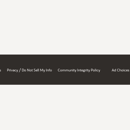
/
s
Privacy
Do Not Sell My Info
Community Integrity Policy
Ad Choices