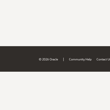
|
© 2026 Oracle
Community Help
Contact U