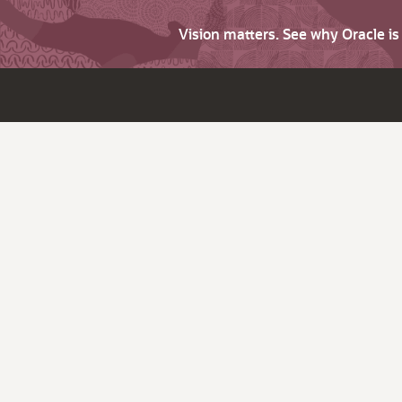
Vision matters. See why Oracle i