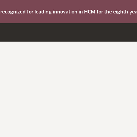
s recognized for leading innovation in HCM for the eighth y