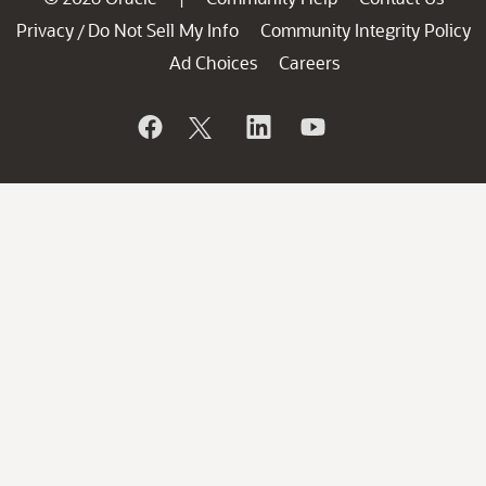
Privacy
Do Not Sell My Info
Community Integrity Policy
/
Ad Choices
Careers