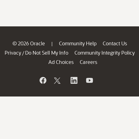
© 2026 Oracle
Community Help
Contact Us
|
Privacy
Do Not Sell My Info
Community Integrity Policy
/
Ad Choices
Careers