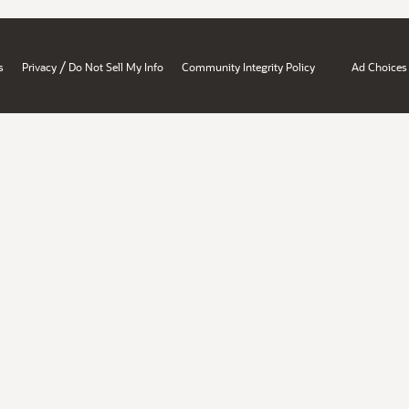
/
s
Privacy
Do Not Sell My Info
Community Integrity Policy
Ad Choices