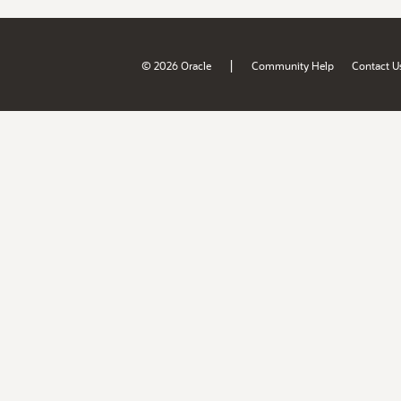
|
© 2026 Oracle
Community Help
Contact U