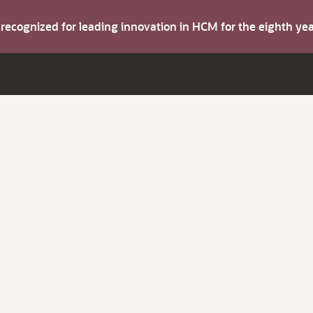
s recognized for leading innovation in HCM for the eighth y