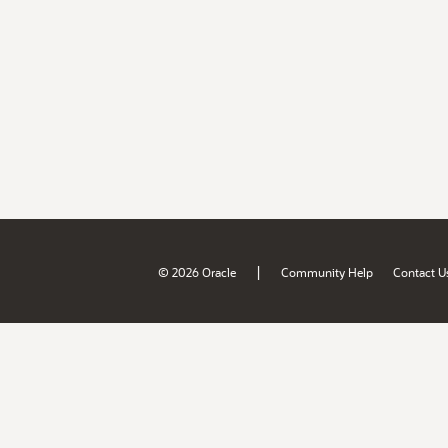
|
© 2026 Oracle
Community Help
Contact U