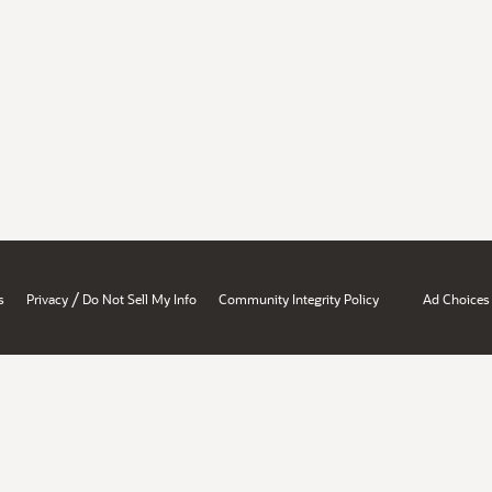
/
s
Privacy
Do Not Sell My Info
Community Integrity Policy
Ad Choices