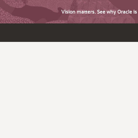
Vision matters. See why Oracle i