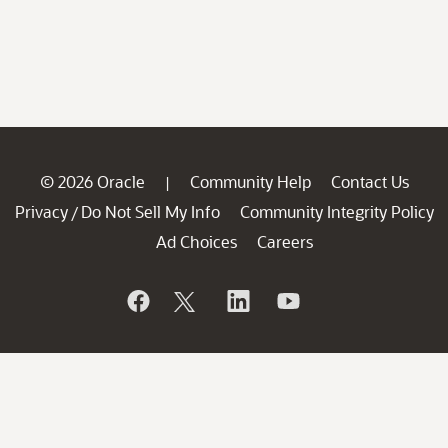
© 2026 Oracle
Community Help
Contact Us
|
Privacy
Do Not Sell My Info
Community Integrity Policy
/
Ad Choices
Careers