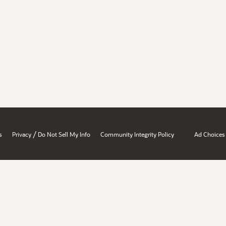
/
s
Privacy
Do Not Sell My Info
Community Integrity Policy
Ad Choices