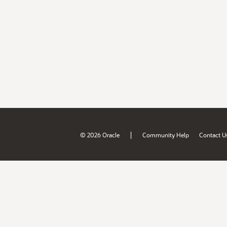
|
© 2026 Oracle
Community Help
Contact U