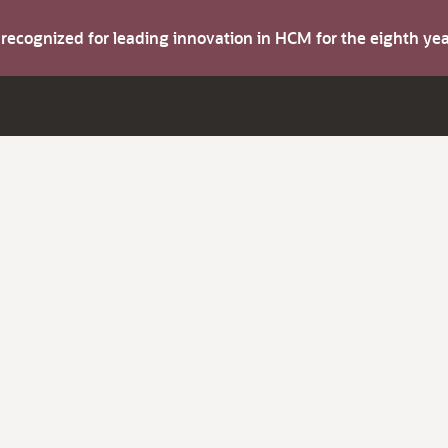
s recognized for leading innovation in HCM for the eighth y