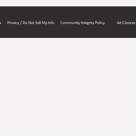
/
s
Privacy
Do Not Sell My Info
Community Integrity Policy
Ad Choices