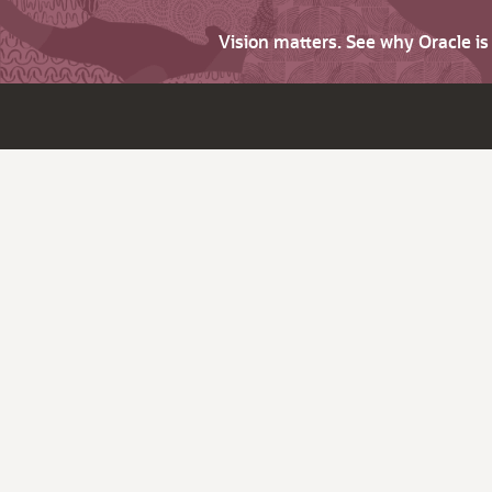
Vision matters. See why Oracle i