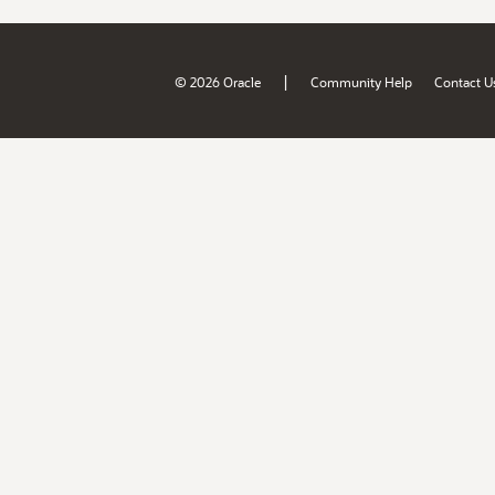
|
© 2026 Oracle
Community Help
Contact U