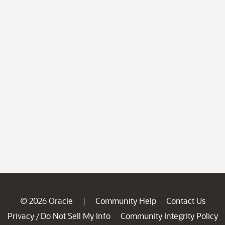
© 2026 Oracle
Community Help
Contact Us
|
Privacy
Do Not Sell My Info
Community Integrity Policy
/