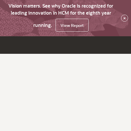
Vision matters. See why Oracle is recognized for
leading innovation in HCM for the eighth year
×
running.
View Report