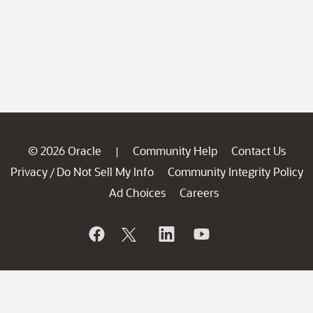
© 2026 Oracle
Community Help
Contact Us
|
Privacy
Do Not Sell My Info
Community Integrity Policy
/
Ad Choices
Careers