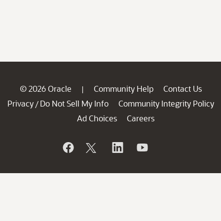
© 2026 Oracle
Community Help
Contact Us
|
Privacy
Do Not Sell My Info
Community Integrity Policy
/
Ad Choices
Careers