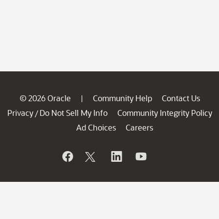
© 2026 Oracle
Community Help
Contact Us
|
Privacy
Do Not Sell My Info
Community Integrity Policy
/
Ad Choices
Careers