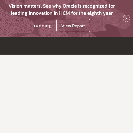
Vision matters. See why Oracle is recognized for
leading innovation in HCM for the eighth year
×
running.
View Report