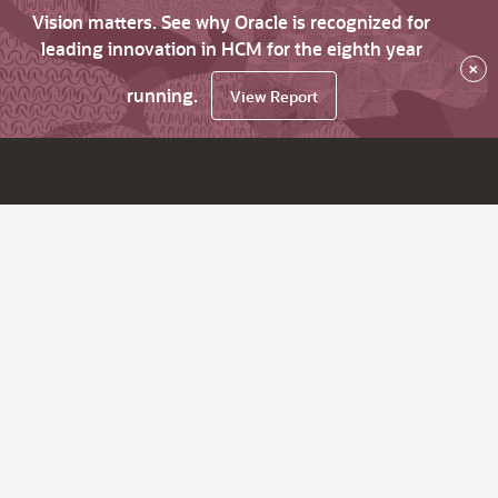
Vision matters. See why Oracle is recognized for
leading innovation in HCM for the eighth year
×
running.
View Report