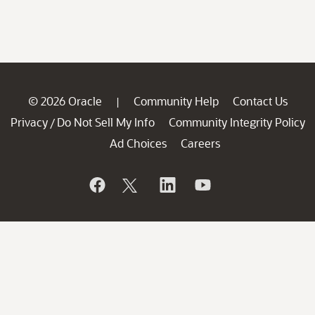
© 2026 Oracle
Community Help
Contact Us
|
Privacy
Do Not Sell My Info
Community Integrity Policy
/
Ad Choices
Careers