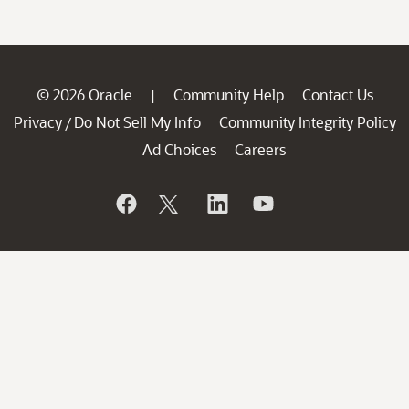
© 2026 Oracle
Community Help
Contact Us
|
Privacy
Do Not Sell My Info
Community Integrity Policy
/
Ad Choices
Careers