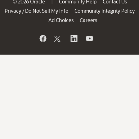
© 2026 Oracle
Community Help
Contact Us
|
Privacy
Do Not Sell My Info
Community Integrity Policy
/
Ad Choices
Careers