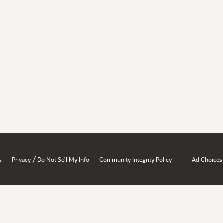
/
s
Privacy
Do Not Sell My Info
Community Integrity Policy
Ad Choices