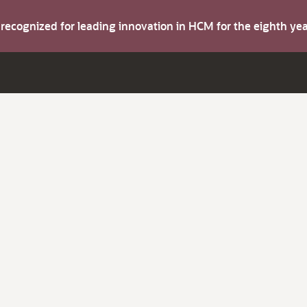
s recognized for leading innovation in HCM for the eighth y