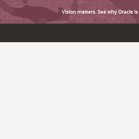
Vision matters. See why Oracle i