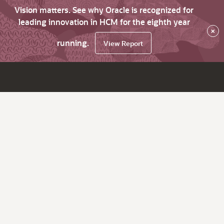
Vision matters. See why Oracle is recognized for
leading innovation in HCM for the eighth year
×
running.
View Report