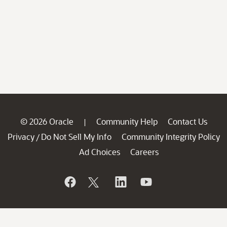
© 2026 Oracle
Community Help
Contact Us
|
Privacy
Do Not Sell My Info
Community Integrity Policy
/
Ad Choices
Careers